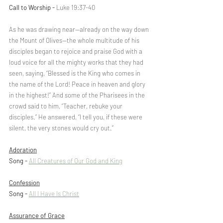
Call to Worship - 
Luke 19:37-40
As he was drawing near—already on the way down 
the Mount of Olives—the whole multitude of his 
disciples began to rejoice and praise God with a 
loud voice for all the mighty works that they had 
seen, saying, “Blessed is the King who comes in 
the name of the Lord! Peace in heaven and glory 
in the highest!” And some of the Pharisees in the 
crowd said to him, “Teacher, rebuke your 
disciples.” He answered, “I tell you, if these were 
silent, the very stones would cry out.”
Adoration
Song - 
All Creatures of Our God and King
Confession
Song - 
All I Have Is Christ
Assurance of Grace