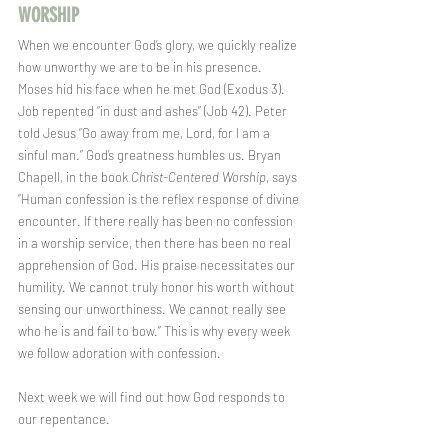
WORSHIP  
When we encounter God’s glory, we quickly realize 
how unworthy we are to be in his presence. 
Moses hid his face when he met God (Exodus 3). 
Job repented “in dust and ashes” (Job 42). Peter 
told Jesus “Go away from me, Lord, for I am a 
sinful man.” God’s greatness humbles us. Bryan 
Chapell, in the book 
Christ-Centered Worship
, says 
“Human confession is the reflex response of divine 
encounter. If there really has been no confession 
in a worship service, then there has been no real 
apprehension of God. His praise necessitates our 
humility. We cannot truly honor his worth without 
sensing our unworthiness. We cannot really see 
who he is and fail to bow.” This is why every week 
we follow adoration with confession.
Next week we will find out how God responds to 
our repentance.