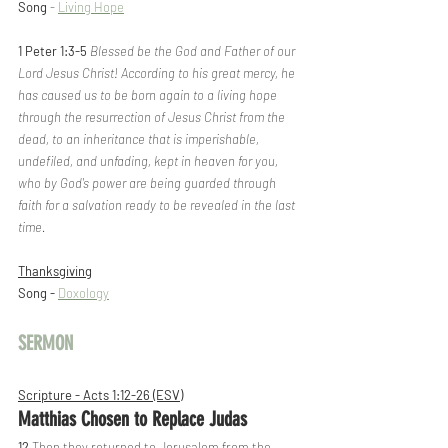
Song
 - 
Living Hope
1 Peter 1:3-5
Blessed be the God and Father of our 
Lord Jesus Christ! According to his great mercy, he 
has caused us to be born again to a living hope 
through the resurrection of Jesus Christ from the 
dead, to an inheritance that is imperishable, 
undefiled, and unfading, kept in heaven for you, 
who by God's power are being guarded through 
faith for a salvation ready to be revealed in the last 
time.
Thanksgiving
Song - 
Doxology
SERMON
Scripture - Acts 1:12-26 (ESV)
Matthias Chosen to Replace Judas
12 
Then they returned to Jerusalem from the 