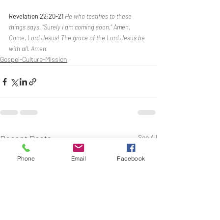
Revelation 22:20-21 
He who testifies to these 
things says, “Surely I am coming soon.” Amen. 
Come, Lord Jesus! The grace of the Lord Jesus be 
with all. Amen.
Gospel-Culture-Mission
Recent Posts
See All
Phone
Email
Facebook