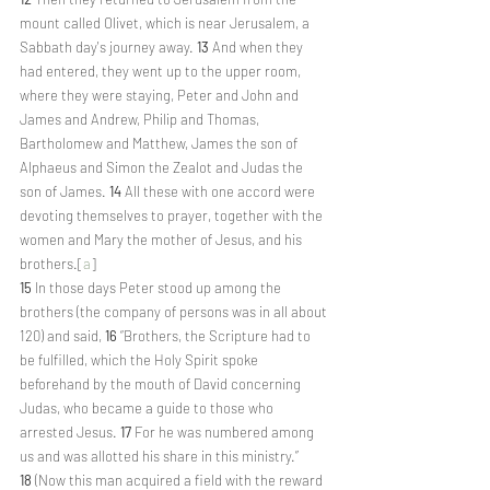
mount called Olivet, which is near Jerusalem, a 
Sabbath day's journey away. 
13 
And when they 
had entered, they went up to the upper room, 
where they were staying, Peter and John and 
James and Andrew, Philip and Thomas, 
Bartholomew and Matthew, James the son of 
Alphaeus and Simon the Zealot and Judas the 
son of James. 
14 
All these with one accord were 
devoting themselves to prayer, together with the 
women and Mary the mother of Jesus, and his 
brothers.[
a
]
15 
In those days Peter stood up among the 
brothers (the company of persons was in all about 
120) and said, 
16 
“Brothers, the Scripture had to 
be fulfilled, which the Holy Spirit spoke 
beforehand by the mouth of David concerning 
Judas, who became a guide to those who 
arrested Jesus. 
17 
For he was numbered among 
us and was allotted his share in this ministry.” 
18 
(Now this man acquired a field with the reward 