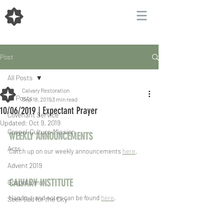
Post
All Posts
Calvary Restoration
All Posts
Sep 18, 2019
3 min read
10/06/2019 | Expectant Prayer
Covenant Service
Updated:
Oct 9, 2019
Gospel-Culture-Mission
WEEKLY ANNOUNCEMENTS
Acts
Catch up on our weekly announcements 
here
.
Advent 2019
CALVARY INSTITUTE
Gospel Lens
Handout and notes can be found 
here
.
Seek God for the City