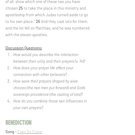
of all, show which one of these two you have 
chosen 
25 
to take the place in this ministry and 
apostleship from which Judas turned aside to go 
to his own place.” 
26 
And they cast lots for them, 
and the lot fell on Matthias, and he was numbered 
with the eleven apostles.
Discussion Questions:
How would you describe the interaction 
between their unity and their prayers (v. 14)?
How does your prayer life affect your 
connection with other believers?
How were their prayers shaped by wise 
choices (the two men put forward) and God’s 
sovereign providence (the casting of lots)?
How do you combine those two influences in 
your own prayers?
BENEDICTION
Song - 
Even So Come