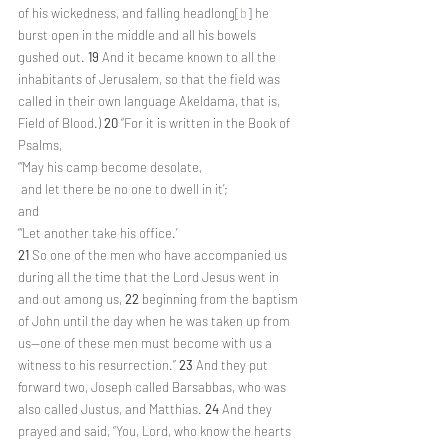
of his wickedness, and falling headlong[
b
] he 
burst open in the middle and all his bowels 
gushed out. 
19 
And it became known to all the 
inhabitants of Jerusalem, so that the field was 
called in their own language Akeldama, that is, 
Field of Blood.) 
20 
“For it is written in the Book of 
Psalms,
“‘May his camp become desolate,
 and let there be no one to dwell in it’;
and
“‘Let another take his office.’
21 
So one of the men who have accompanied us 
during all the time that the Lord Jesus went in 
and out among us, 
22 
beginning from the baptism 
of John until the day when he was taken up from 
us—one of these men must become with us a 
witness to his resurrection.” 
23 
And they put 
forward two, Joseph called Barsabbas, who was 
also called Justus, and Matthias. 
24 
And they 
prayed and said, “You, Lord, who know the hearts 