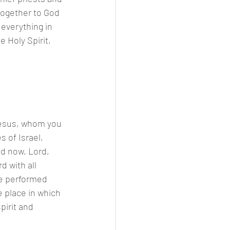
together to God 
everything in 
he Holy Spirit,
 Jesus, whom you 
 of Israel, 
d now, Lord, 
 with all 
re performed 
 place in which 
pirit and 