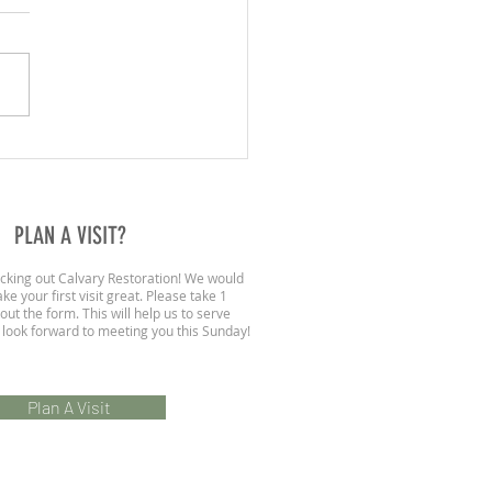
020 | A Call To Fear God
PLAN A VISIT?
cking out Calvary Restoration! We would
ke your first visit great. Please take 1
 out the form. This will help us to serve
 look forward to meeting you this Sunday!
Plan A Visit