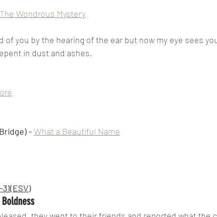
The Wondrous Mystery
d of you by the hearing of the ear but now my eye sees you
repent in dust and ashes.
More
ridge) - 
What a Beautiful Name
3-31(ESV)
r Boldness
eased, they went to their friends and reported what the c