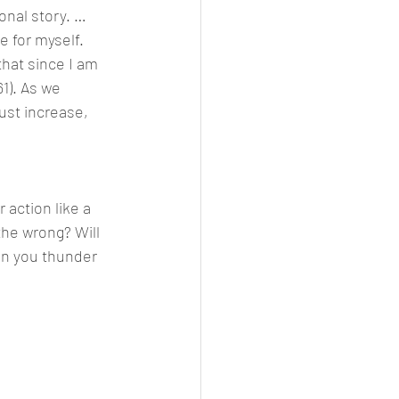
onal story. … 
 for myself. 
hat since I am 
61). As we 
st increase, 
action like a 
the wrong? Will 
an you thunder 