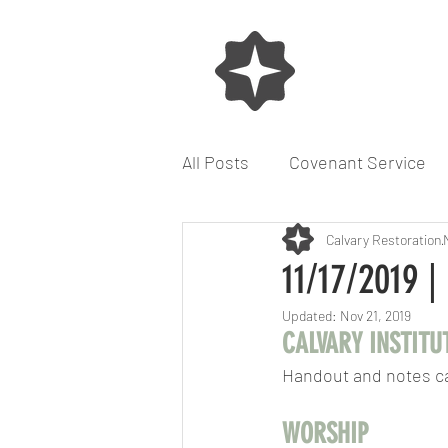
All Posts
Covenant Service
Seek God for the City
Calvary Restoration
11/17/2019 |
Updated:
Nov 21, 2019
CALVARY INSTITU
Handout and notes c
WORSHIP  