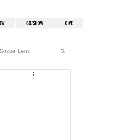
OW
GO/SHOW
GIVE
Gospel Lens