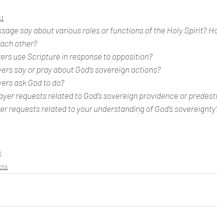
:
age say about various roles or functions of the Holy Spirit? H
each other?
ers use Scripture in response to opposition?
ers say or pray about God’s sovereign actions?
vers ask God to do?
ayer requests related to God’s sovereign providence or predest
er requests related to your understanding of God’s sovereignty
e
cts