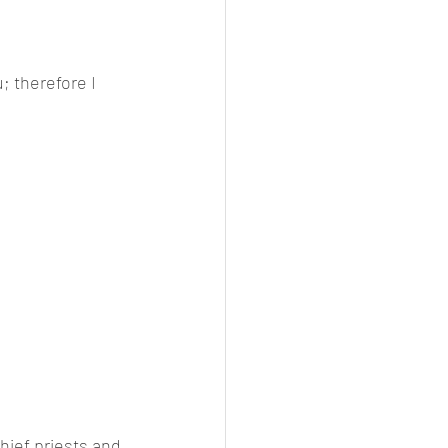
; therefore I 
hief priests and 