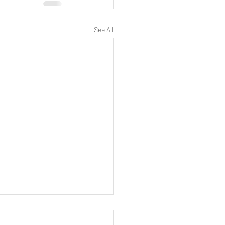
See All