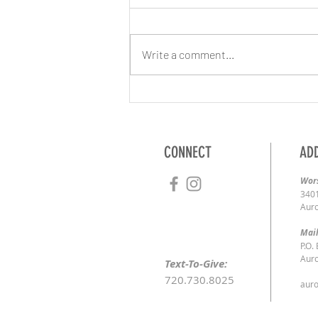
Write a comment...
3/8/2020 | Maintaining the Ministry
CONNECT
AD
Wors
3401
Auro
Mail
P.O.
Auro
Text-To-Give:
720.730.8025
auro