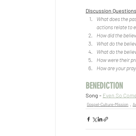
Discussion Questions
What does the pass
actions relate to 
How did the believ
What do the believ
What do the belie
How were their pr
How are your pray
BENEDICTION
Song - 
Even So Com
Gospel-Culture-Mission
A