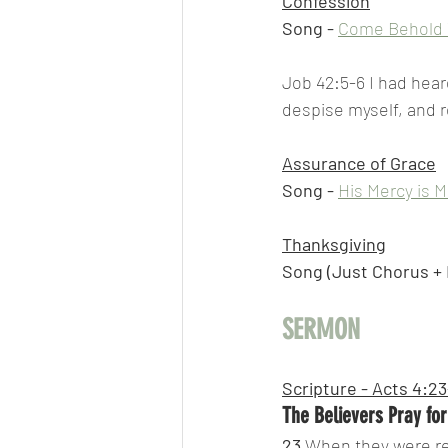
Confession
Song -
Come Behold 
Job 42:5-6 I had hear
despise myself, and 
Assurance of Grace
Song -
His Mercy is 
Thanksgiving
Song (Just Chorus + B
SERMON
Scripture - Acts 4:2
The Believers Pray fo
23 
When they were rel