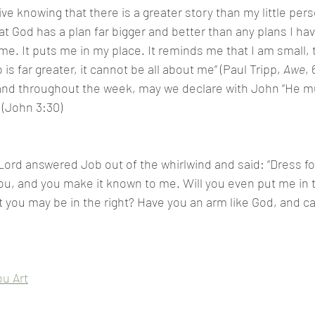
ve knowing that there is a greater story than my little pers
 God has a plan far bigger and better than any plans I have
. It puts me in my place. It reminds me that I am small, t
is far greater, it cannot be all about me” (Paul Tripp, 
Awe
, 
nd throughout the week, may we declare with John “He mu
 (John 3:30)
ord answered Job out of the whirlwind and said: “Dress for 
you, and you make it known to me. Will you even put me in 
you may be in the right? Have you an arm like God, and c
u Art