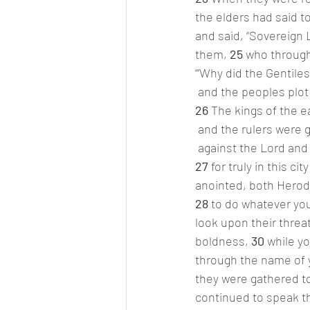
the elders had said t
and said, “Sovereign
them, 
25 
who through
“‘Why did the Gentiles
 and the peoples plot
26 
The kings of the e
 and the rulers were 
 against the Lord and
27 
for truly in this 
anointed, both Herod 
28 
to do whatever you
look upon their threa
boldness, 
30 
while y
through the name of y
they were gathered to
continued to speak t