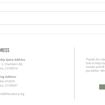
2/23/2
3/1/2020 | The Liberty of God's Children
DRESS
Thanks for che
hip Space Address:
love to help ma
 S. Chambers Rd,
minute and fill
ra, CO 80014
you better. We
ing Address:
 Box 472634
ra, CO 80047
ra@thecalvary.org