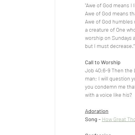
"Awe of God means I li
Awe of God means that
Awe of God humbles me
a creature of One who 
worship on Sundays a
but I must decrease.”
Call to Worship
Job 40:6-9 Then the L
man; I will question 
you condemn me that 
with a voice like his?
Adoration
Song - 
How Great Tho