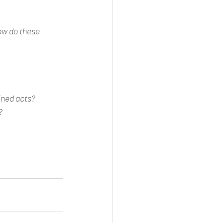
ow do these 
ined acts?
?