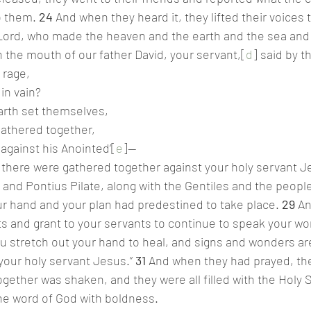
o them. 
24 
And when they heard it, they lifted their voices 
 Lord, who made the heaven and the earth and the sea and 
 the mouth of our father David, your servant,[
d
] said by t
 rage,
 in vain?
arth set themselves,
gathered together,
 against his Anointed’[
e
]—
city there were gathered together against your holy servant
and Pontius Pilate, along with the Gentiles and the peoples
r hand and your plan had predestined to take place. 
29 
An
ts and grant to your servants to continue to speak your word
ou stretch out your hand to heal, and signs and wonders a
our holy servant Jesus.” 
31 
And when they had prayed, the
gether was shaken, and they were all filled with the Holy S
he word of God with boldness.