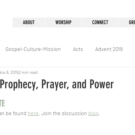
ABOUT
WORSHIP
CONNECT
GR
Gospel-Culture-Mission
Acts
Advent 2019
Nov 8, 2019
2 min read
 Prophecy, Prayer, and Power
TE
an be found 
here
. Join the discussion 
blog
.