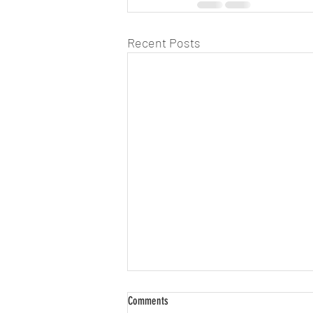
Recent Posts
Comments