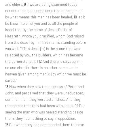
and elders, 
9 
if we are being examined today 
concerning a good deed done to a crippled man, 
by what means this man has been healed, 
10 
let it 
be known to all of you and to all the people of 
Israel that by the name of Jesus Christ of 
Nazareth, whom you crucified, whom God raised 
from the dead—by him this man is standing before 
you well. 
11 
This Jesus[
a
] is the stone that was 
rejected by you, the builders, which has become 
the cornerstone.[
b
] 
12 
And there is salvation in 
no one else, for there is no other name under 
heaven given among men[
c
] by which we must be 
saved.”
13 
Now when they saw the boldness of Peter and 
John, and perceived that they were uneducated, 
common men, they were astonished. And they 
recognized that they had been with Jesus. 
14 
But 
seeing the man who was healed standing beside 
them, they had nothing to say in opposition. 
15 
But when they had commanded them to leave 