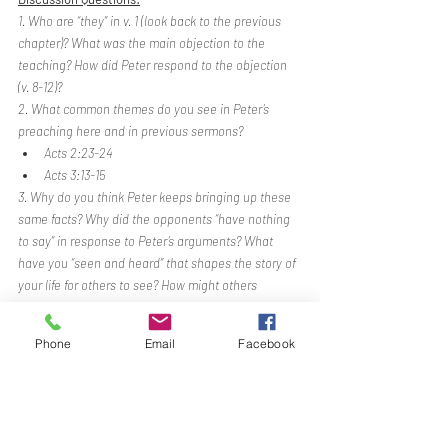
1. Who are “they” in v. 1 (look back to the previous 
chapter)? What was the main objection to the 
teaching? How did Peter respond to the objection 
(v. 8-12)? 
2. What common themes do you see in Peter’s 
preaching here and in previous sermons?
Acts 2:23-24
Acts 3:13-15
3. Why do you think Peter keeps bringing up these 
same facts? Why did the opponents “have nothing 
to say” in response to Peter’s arguments? What 
have you “seen and heard” that shapes the story of 
your life for others to see? How might others 
recognize you as “having been with Jesus”?
Phone
Email
Facebook
BENEDICTION
Song - 
Doxology
Gospel-Culture-Mission
Acts