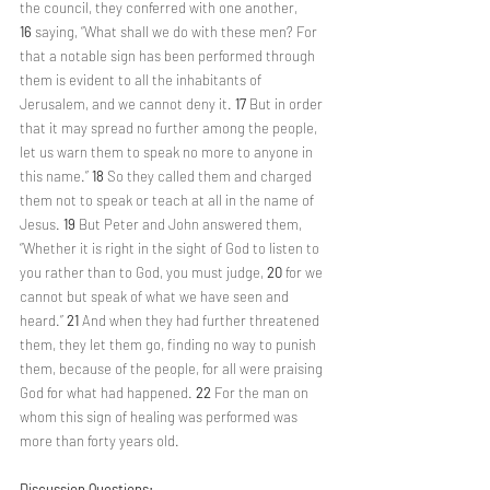
the council, they conferred with one another, 
16 
saying, “What shall we do with these men? For 
that a notable sign has been performed through 
them is evident to all the inhabitants of 
Jerusalem, and we cannot deny it. 
17 
But in order 
that it may spread no further among the people, 
let us warn them to speak no more to anyone in 
this name.” 
18 
So they called them and charged 
them not to speak or teach at all in the name of 
Jesus. 
19 
But Peter and John answered them, 
“Whether it is right in the sight of God to listen to 
you rather than to God, you must judge, 
20 
for we 
cannot but speak of what we have seen and 
heard.” 
21 
And when they had further threatened 
them, they let them go, finding no way to punish 
them, because of the people, for all were praising 
God for what had happened. 
22 
For the man on 
whom this sign of healing was performed was 
more than forty years old.
Discussion Questions: