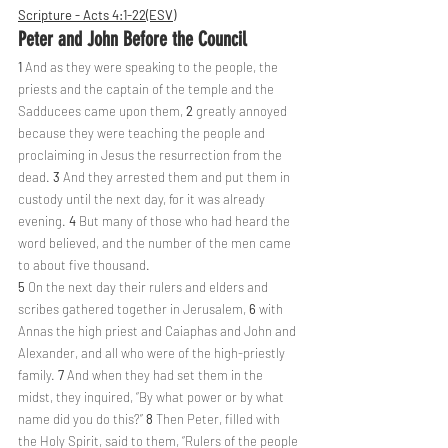
Scripture - Acts 4:1-22(ESV)
Peter and John Before the Council
1 
And as they were speaking to the people, the 
priests and the captain of the temple and the 
Sadducees came upon them, 
2 
greatly annoyed 
because they were teaching the people and 
proclaiming in Jesus the resurrection from the 
dead. 
3 
And they arrested them and put them in 
custody until the next day, for it was already 
evening. 
4 
But many of those who had heard the 
word believed, and the number of the men came 
to about five thousand.
5 
On the next day their rulers and elders and 
scribes gathered together in Jerusalem, 
6 
with 
Annas the high priest and Caiaphas and John and 
Alexander, and all who were of the high-priestly 
family. 
7 
And when they had set them in the 
midst, they inquired, “By what power or by what 
name did you do this?” 
8 
Then Peter, filled with 
the Holy Spirit, said to them, “Rulers of the people 