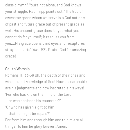
classic hymn? You’re not alone, and God knows 
your struggle. Paul Tripp points out, “The God of 
awesome grace whom we serve is a God not only 
of past and future grace but of present grace as 
well. His present grace does for you what you 
cannot do for yourself; it rescues you from 
you….His grace opens blind eyes and recaptures 
straying hearts” (
Awe
, 52). Praise God for amazing 
grace!
Call to Worship
Romans 11: 33-36 Oh, the depth of the riches and 
wisdom and knowledge of God! How unsearchable 
are his judgments and how inscrutable his ways!
“For who has known the mind of the Lord,
    or who has been his counselor?”
“Or who has given a gift to him
    that he might be repaid?”
For from him and through him and to him are all 
things. To him be glory forever. Amen.