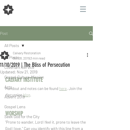
Post
All Posts
Calvary Restoration
All Posts
Oct 28, 2019
3 min read
11/10/2019 | The Bliss of Persecution
Covenant Service
Updated:
Nov 21, 2019
Gospel-Culture-Mission
CALVARY INSTITUTE
Acts
Handout and notes can be found 
here
. Join the 
discussion 
blog
.
Advent 2019
Gospel Lens
WORSHIP  
Seek God for the City
“Prone to wander, Lord I feel it, prone to leave the 
God I love.” Can you identify with this line from a 