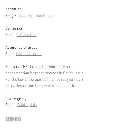
Adoration
Song - 
This is Amazing Grace
Confession
Song -
O Great God
Assurance of Grace
Song -
I Stand Amazed
Romans 8:1-2
 There is therefore now no 
condemnation for those who are in Christ Jesus. 
For the law of the Spirit of life has set you free in 
Christ Jesus from the law of sin and death.
Thanksgiving
Song - 
Build My Life
SERMON