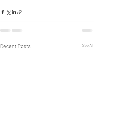
Recent Posts
See All