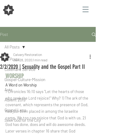
Post
All Posts
Calvary Restoration
All Posts
Jan 28, 2020
1 min read
2/2/2020 | Sexuality and the Gospel Part II
Covenant Service
WORSHIP  
Gospel-Culture-Mission
A Word on Worship
Acts
1 Chronicles 16:10 says "Let the hearts of those 
who seek the Lord rejoice!" Why? 1) The ark of the 
Advent 2019
covenant, which represents the presence of God, 
Gospel Lens
had just been placed in among the Israelite 
camp. We too can rejoice that God is with us. 2) 
Seek God for the City
God has done, does and will do awesome deeds. 
Later verses in chapter 16 share that God 