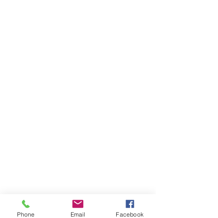
Phone
Email
Facebook