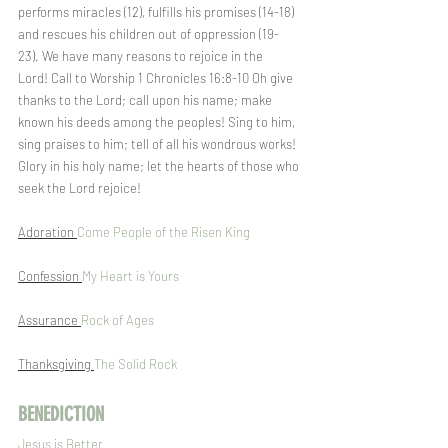
performs miracles (12), fulfills his promises (14-18) 
and rescues his children out of oppression (19-
23). We have many reasons to rejoice in the 
Lord! Call to Worship 1 Chronicles 16:8-10 Oh give 
thanks to the Lord; call upon his name; make 
known his deeds among the peoples! Sing to him, 
sing praises to him; tell of all his wondrous works! 
Glory in his holy name; let the hearts of those who 
seek the Lord rejoice!  
Adoration 
Come People of the Risen King
Confession 
My Heart is Yours
Assurance 
Rock of Ages
Thanksgiving 
The Solid Rock
BENEDICTION
Jesus is Better